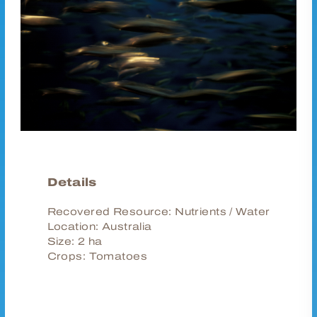
Details
Recovered Resource:
Nutrients / Water
Location:
Australia
Size:
2 ha
Crops:
Tomatoes