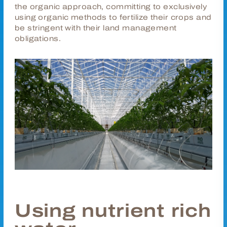
the organic approach, committing to exclusively
using organic methods to fertilize their crops and
be stringent with their land management
obligations.
Using nutrient rich