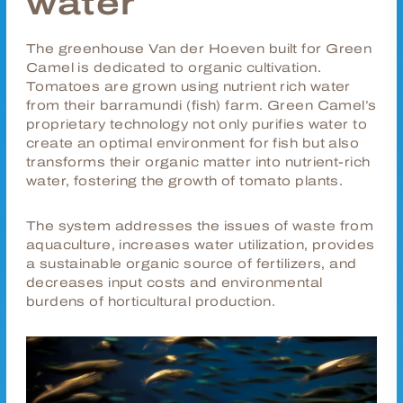
water
The greenhouse Van der Hoeven built for Green
Camel is dedicated to organic cultivation.
Tomatoes are grown using nutrient rich water
from their
barramundi
(fish) farm. Green Camel’s
proprietary technology not only purifies water to
create an optimal environment for fish but also
transforms their organic matter into nutrient-rich
water, fostering the growth of tomato plants.
The system addresses the issues of waste from
aquaculture, increases water utilization, provides
a sustainable organic source of fertilizers, and
decreases input costs and environmental
burdens of horticultural production.