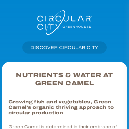
DISCOVER CIRCULAR CITY
NUTRIENTS & WATER AT
GREEN CAMEL
Growing fish and vegetables, Green
Camel’s organic thriving approach to
circular production
Green Camel is determined in their embrace of