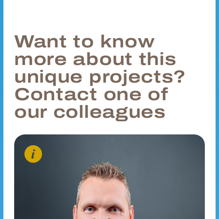
Want to know
more about this
unique projects?
Contact one of
our colleagues