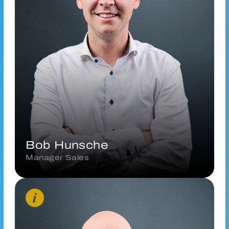
b.hunsche@vanderhoeven.nl
Connect via LinkedIn
Bob Hunsche
Manager Sales