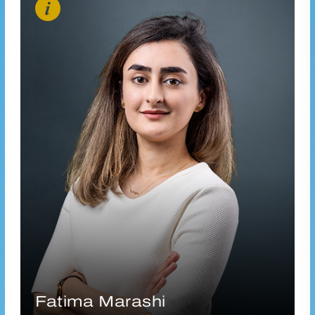
f.marashi@vanderhoeven.nl
Connect via LinkedIn
Fatima Marashi