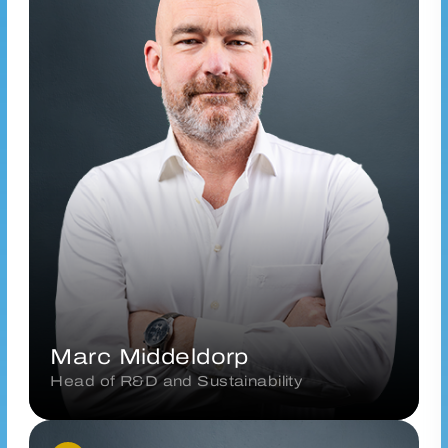
m.middeldorp@vanderhoeven.nl
Connect via LinkedIn
Marc Middeldorp
Head of R&D and Sustainability